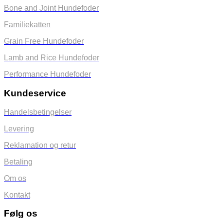
Bone and Joint Hundefoder
Familiekatten
Grain Free Hundefoder
Lamb and Rice Hundefoder
Performance Hundefoder
Kundeservice
Handelsbetingelser
Levering
Reklamation og retur
Betaling
Om os
Kontakt
Følg os