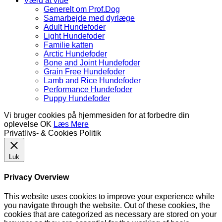
Værd at vide
Generelt om Prof.Dog
Samarbejde med dyrlæge
Adult Hundefoder
Light Hundefoder
Familie katten
Arctic Hundefoder
Bone and Joint Hundefoder
Grain Free Hundefoder
Lamb and Rice Hundefoder
Performance Hundefoder
Puppy Hundefoder
Vi bruger cookies på hjemmesiden for at forbedre din
oplevelse
OK
Læs Mere
Privatlivs- & Cookies Politik
Luk
Privacy Overview
This website uses cookies to improve your experience while
you navigate through the website. Out of these cookies, the
cookies that are categorized as necessary are stored on your