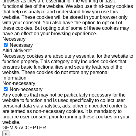
browser as they are essential for the working of basic
functionalities of the website. We also use third-party cookies
that help us analyze and understand how you use this
website. These cookies will be stored in your browser only
with your consent. You also have the option to opt-out of
these cookies. But opting out of some of these cookies may
have an effect on your browsing experience.
Necessary
Necessary
Altid aktiveret
Necessary cookies are absolutely essential for the website to
function properly. This category only includes cookies that
ensures basic functionalities and security features of the
website. These cookies do not store any personal
information.
Non-necessary
Non-necessary
Any cookies that may not be particularly necessary for the
website to function and is used specifically to collect user
personal data via analytics, ads, other embedded contents
are termed as non-necessary cookies. It is mandatory to
procure user consent prior to running these cookies on your
website.
GEM & ACCEPTÈR
x