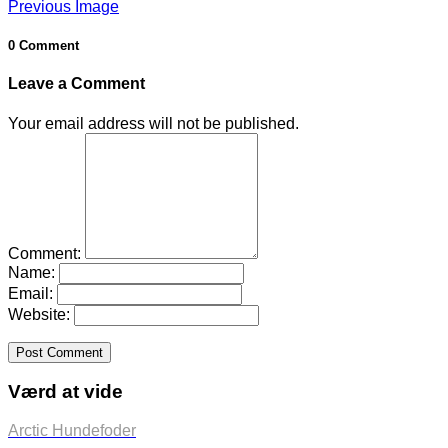
Previous Image
0 Comment
Leave a Comment
Your email address will not be published.
Comment:
Name:
Email:
Website:
Værd at vide
Arctic Hundefoder