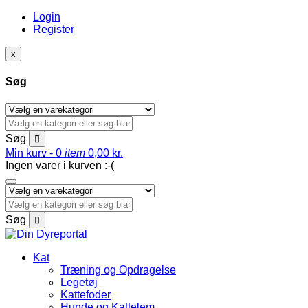
Login
Register
x
Søg
Søg
Min kurv -
0
item
0,00
kr.
Ingen varer i kurven :-(
Søg
Kat
Træning og Opdragelse
Legetøj
Kattefoder
Hunde og Kattelem