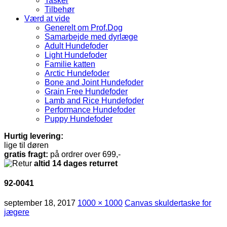
Tasker
Tilbehør
Værd at vide
Generelt om Prof.Dog
Samarbejde med dyrlæge
Adult Hundefoder
Light Hundefoder
Familie katten
Arctic Hundefoder
Bone and Joint Hundefoder
Grain Free Hundefoder
Lamb and Rice Hundefoder
Performance Hundefoder
Puppy Hundefoder
Hurtig levering:
lige til døren
gratis fragt:
på ordrer over 699,-
altid 14 dages returret
92-0041
september 18, 2017
1000 × 1000
Canvas skuldertaske for
jægere