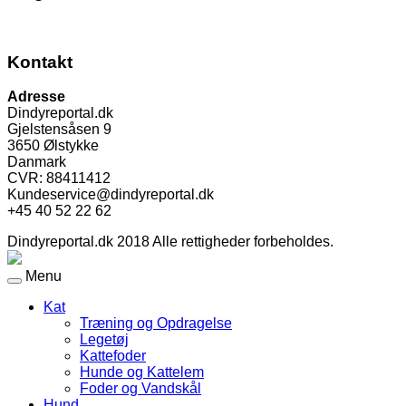
Kontakt
Adresse
Dindyreportal.dk
Gjelstensåsen 9
3650 Ølstykke
Danmark
CVR: 88411412
Kundeservice@dindyreportal.dk
+45 40 52 22 62
Dindyreportal.dk 2018 Alle rettigheder forbeholdes.
Menu
Kat
Træning og Opdragelse
Legetøj
Kattefoder
Hunde og Kattelem
Foder og Vandskål
Hund